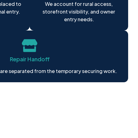
placed to
We account for rural access,
mal entry.
storefront visibility, and owner
entry needs.
Repair Handoff
 are separated from the temporary securing work.