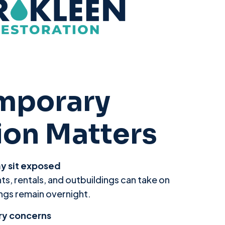
mporary
ion Matters
ay sit exposed
ts, rentals, and outbuildings can take on
gs remain overnight.
ry concerns