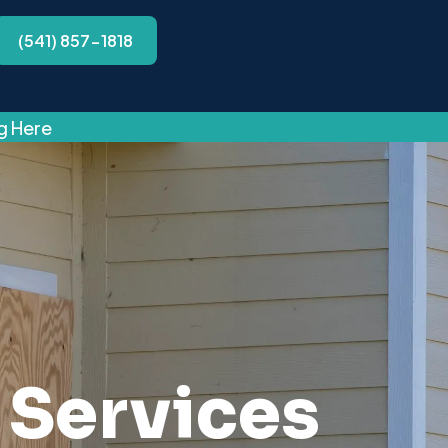
(541) 857-1818
ng Here
Services