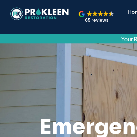
Ho
65 reviews
Your R
Emergen