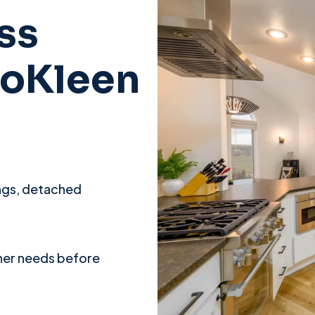
ss
roKleen
ings, detached
ner needs before