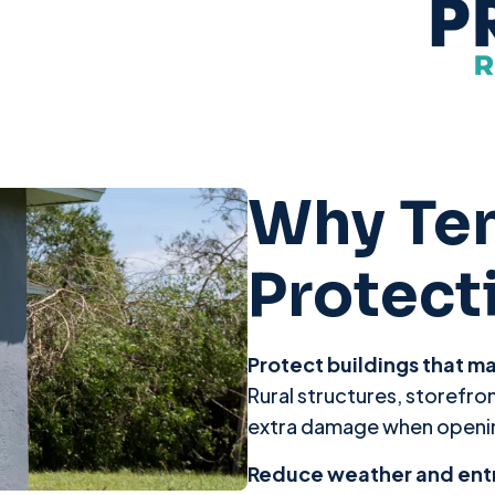
Why Te
Protect
Protect buildings that m
Rural structures, storefron
extra damage when openin
Reduce weather and ent