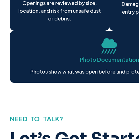
Openings are reviewed by size,
Damage
location, and risk from unsafe dust
entry 
or debris.
Photo Documentation
Photos show what was open before and prote
NEED TO TALK?
Let’s Get Star