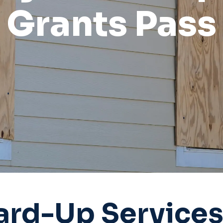
Grants Pass
rd-Up Services 