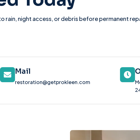
o rain, night access, or debris before permanent repai
Mail
O
restoration@getprokleen.com
M
2