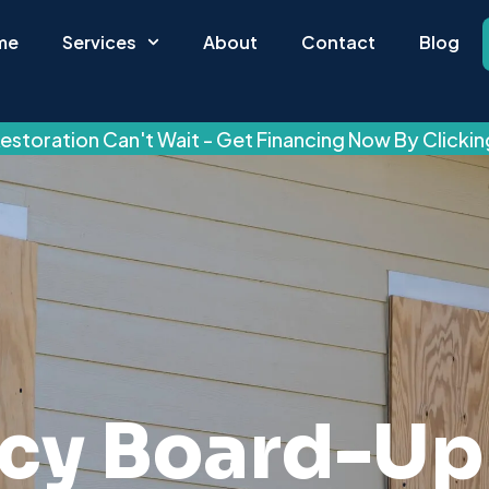
me
Services
About
Contact
Blog
estoration Can't Wait - Get Financing Now By Clicki
cy Board-Up 