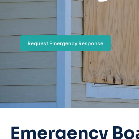
Request Emergency Response
Emergency Boa