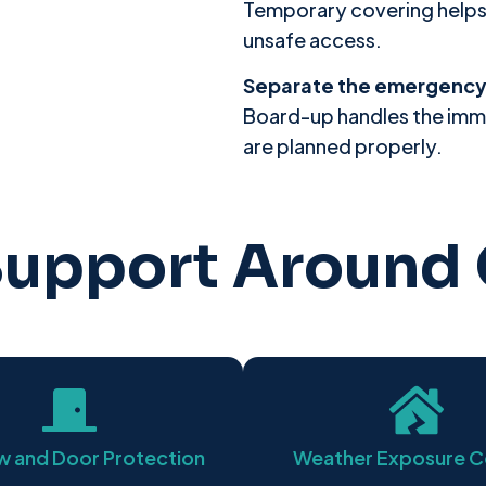
Temporary covering helps li
unsafe access.
Separate the emergency 
Board-up handles the imm
are planned properly.
upport Around 
 and Door Protection
Weather Exposure C