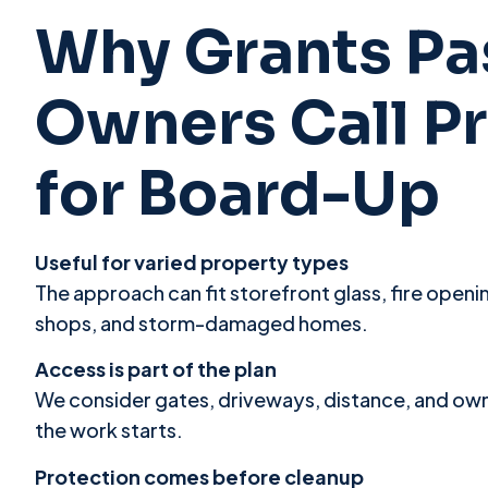
Why Grants Pa
Owners Call P
for Board-Up
Useful for varied property types
The approach can fit storefront glass, fire open
shops, and storm-damaged homes.
Access is part of the plan
We consider gates, driveways, distance, and ow
the work starts.
Protection comes before cleanup