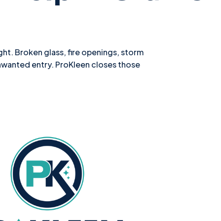
ht. Broken glass, fire openings, storm
nwanted entry. ProKleen closes those