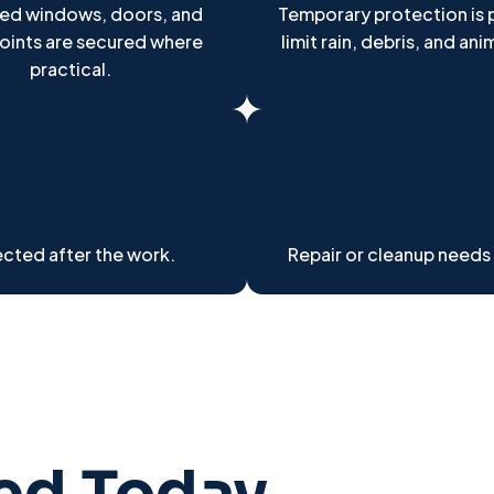
d windows, doors, and
Temporary protection is 
points are secured where
limit rain, debris, and ani
practical.
cted after the work.
Repair or cleanup needs
ted Today