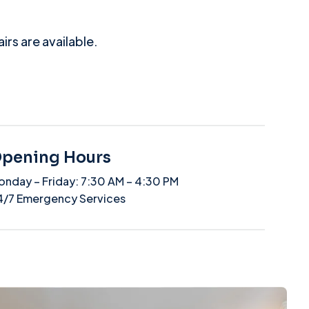
rs are available.
pening Hours
onday – Friday: 7:30 AM – 4:30 PM
4/7 Emergency Services