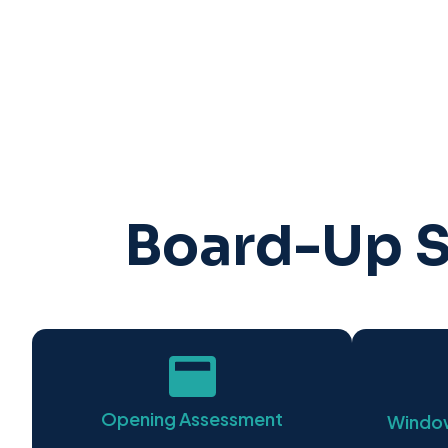
Board-Up S
Opening Assessment
Window