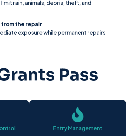
mit rain, animals, debris, theft, and
from the repair
ediate exposure while permanent repairs
Grants Pass
ontrol
Entry Management