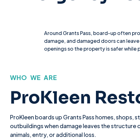
Around Grants Pass, board-up often prot
damage, and damaged doors can leave a 
openings so the property is safer while 
WHO WE ARE
ProKleen Rest
ProKleen boards up Grants Pass homes, shops, s
outbuildings when damage leaves the structure 
animals, entry, or additional loss.