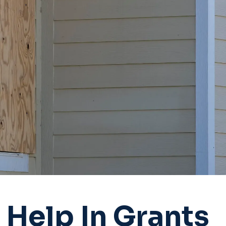
Help In Grants