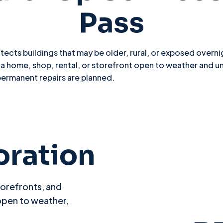
Pass
ects buildings that may be older, rural, or exposed overnig
home, shop, rental, or storefront open to weather and u
permanent repairs are planned.
oration
torefronts, and
open to weather,