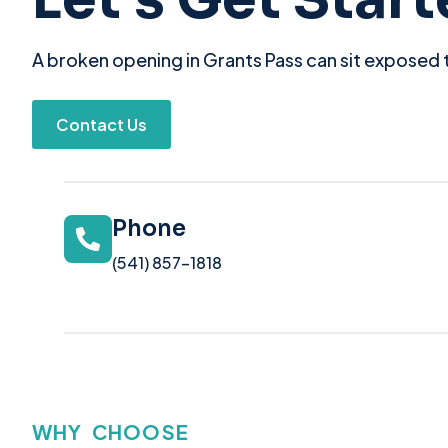
A broken opening in Grants Pass can sit exposed t
Contact Us
Phone
(541) 857-1818
WHY CHOOSE