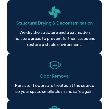
Structural Drying & Decontamination
We dry the structure and treat hidden
moisture areas to prevent further issues and
restore a stable environment.
Odor Removal
Persistent odors are treated at the source
so your space smells clean and safe again.