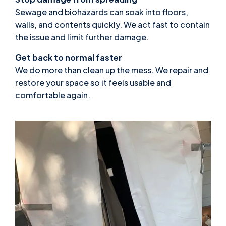
Sewage and biohazards can soak into floors,
walls, and contents quickly. We act fast to contain
the issue and limit further damage.
Get back to normal faster
We do more than clean up the mess. We repair and
restore your space so it feels usable and
comfortable again.