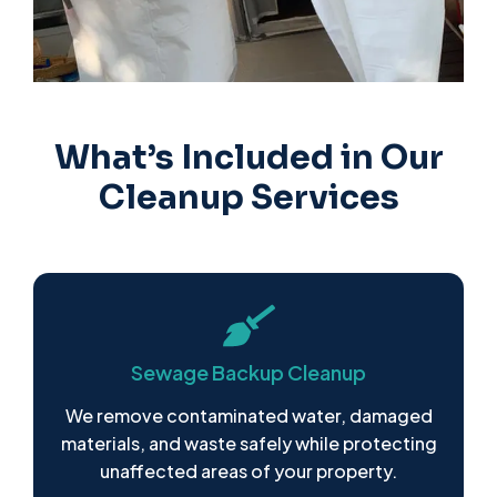
What’s Included in Our
Cleanup Services
Sewage Backup Cleanup
We remove contaminated water, damaged
materials, and waste safely while protecting
unaffected areas of your property.