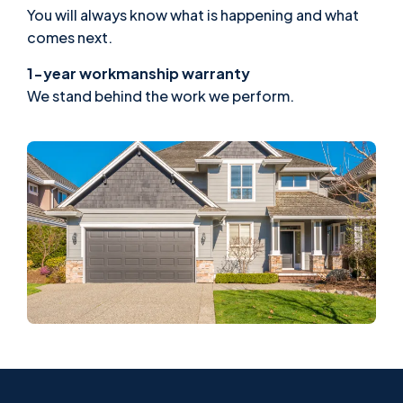
You will always know what is happening and what
comes next.
1-year workmanship warranty
We stand behind the work we perform.