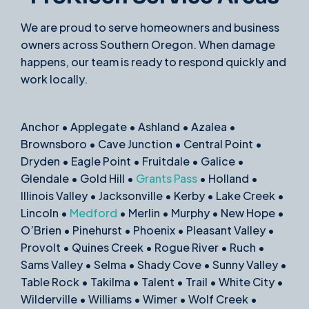
We are proud to serve homeowners and business
owners across Southern Oregon. When damage
happens, our team is ready to respond quickly and
work locally.
Anchor • Applegate • Ashland • Azalea •
Brownsboro • Cave Junction • Central Point •
Dryden • Eagle Point • Fruitdale • Galice •
Glendale • Gold Hill •
Grants Pass
• Holland •
Illinois Valley • Jacksonville • Kerby • Lake Creek •
Lincoln •
Medford
• Merlin • Murphy • New Hope •
O’Brien • Pinehurst • Phoenix • Pleasant Valley •
Provolt • Quines Creek • Rogue River • Ruch •
Sams Valley • Selma • Shady Cove • Sunny Valley •
Table Rock • Takilma • Talent • Trail • White City •
Wilderville • Williams • Wimer • Wolf Creek •