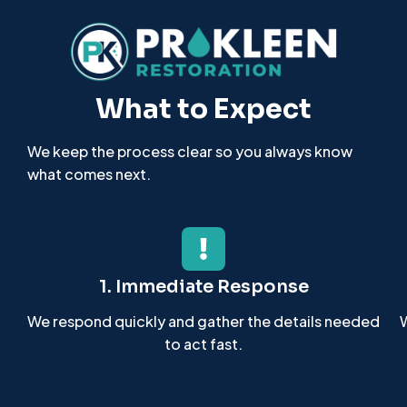
What to Expect
We keep the process clear so you always know
what comes next.
1. Immediate Response
We respond quickly and gather the details needed
W
to act fast.