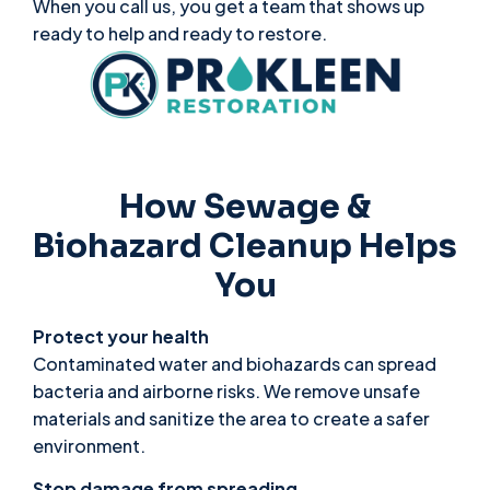
When you call us, you get a team that shows up
ready to help and ready to restore.
How Sewage &
Biohazard Cleanup Helps
You
Protect your health
Contaminated water and biohazards can spread
bacteria and airborne risks. We remove unsafe
materials and sanitize the area to create a safer
environment.
Stop damage from spreading