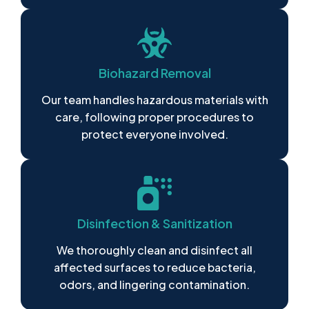
Biohazard Removal
Our team handles hazardous materials with
care, following proper procedures to
protect everyone involved.
Disinfection & Sanitization
We thoroughly clean and disinfect all
affected surfaces to reduce bacteria,
odors, and lingering contamination.