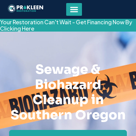
Your Restoration Can't Wait - Get Financing Now By
Clicking Here
Sewage &
Biohazard
Cleanup in
Southern Oregon