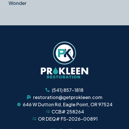
Wonder
(541) 857-1818
restoration@getprokleen.com
646 W Dutton Rd, Eagle Point, OR 97524
CCB# 258264
OR DEQ# FS-2026-00891