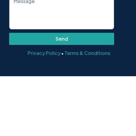
Send
Privacy Policy
Terms & Conditions
•