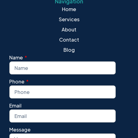
Navigation
Home
Services
About
Contact
Blog
Name
Phone
Email
Message