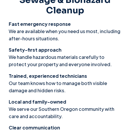
Cleanup
Fast emergency response
We are available when you need us most, including
after-hours situations.
Safety-first approach
We handle hazardous materials carefully to
protect your property and everyone involved.
Trained, experienced technicians
Our team knows how to manage both visible
damage and hidden risks.
Local and family-owned
We serve our Southern Oregon community with
care and accountability.
Clear communication