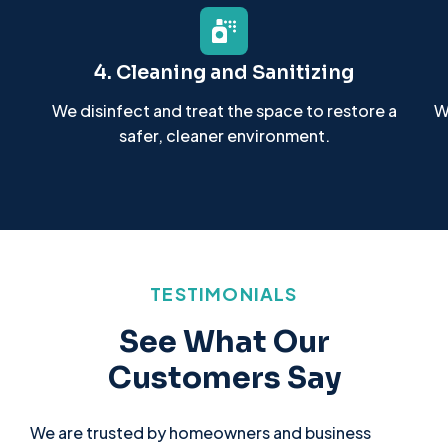
4. Cleaning and Sanitizing
We disinfect and treat the space to restore a
W
safer, cleaner environment.
TESTIMONIALS
See What Our
Customers Say
We are trusted by homeowners and business