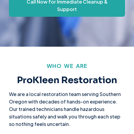
Call Now for Immediate Cleanup &
Support
WHO WE ARE
ProKleen Restoration
We are a local restoration team serving Southern
Oregon with decades of hands-on experience.
Our trained technicians handle hazardous
situations safely and walk you through each step
so nothing feels uncertain.