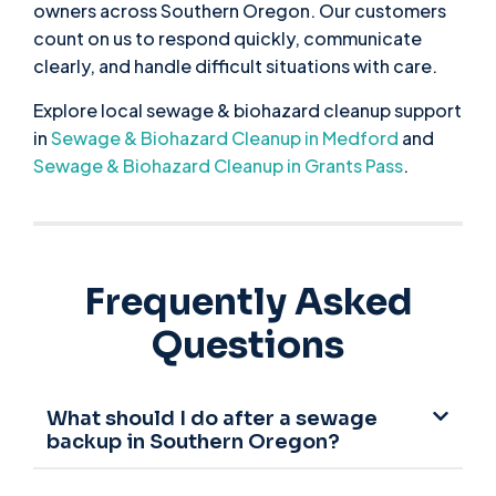
owners across Southern Oregon. Our customers
count on us to respond quickly, communicate
clearly, and handle difficult situations with care.
Explore local sewage & biohazard cleanup support
in
Sewage & Biohazard Cleanup in Medford
and
Sewage & Biohazard Cleanup in Grants Pass
.
Frequently Asked
Questions
What should I do after a sewage
backup in Southern Oregon?