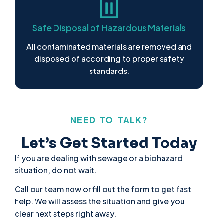
Safe Disposal of Hazardous Materials
All contaminated materials are removed and
disposed of according to proper safety
standards.
NEED TO TALK?
Let’s Get Started Today
If you are dealing with sewage or a biohazard
situation, do not wait.
Call our team now or fill out the form to get fast
help. We will assess the situation and give you
clear next steps right away.