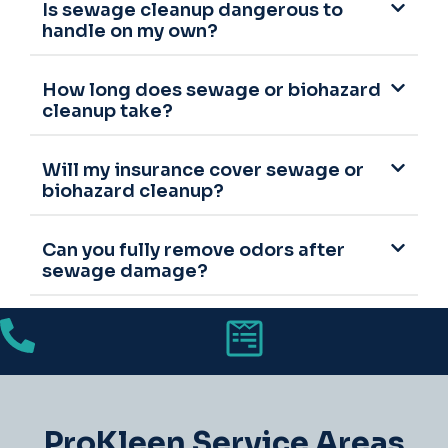
Is sewage cleanup dangerous to
handle on my own?
How long does sewage or biohazard
cleanup take?
Will my insurance cover sewage or
biohazard cleanup?
Can you fully remove odors after
sewage damage?
ProKleen Service Areas