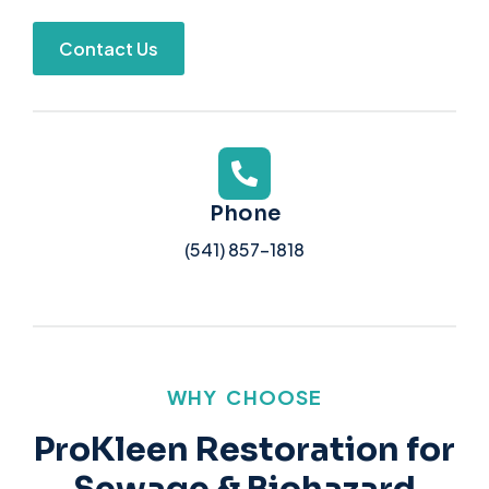
Contact Us
Phone
(541) 857-1818
WHY CHOOSE
ProKleen Restoration for
Sewage & Biohazard