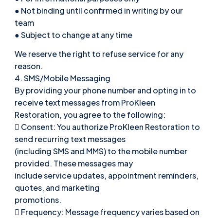
● Not binding until confirmed in writing by our
team
● Subject to change at any time
We reserve the right to refuse service for any
reason.
4. SMS/Mobile Messaging
By providing your phone number and opting in to
receive text messages from ProKleen
Restoration, you agree to the following:
 Consent: You authorize ProKleen Restoration to
send recurring text messages
(including SMS and MMS) to the mobile number
provided. These messages may
include service updates, appointment reminders,
quotes, and marketing
promotions.
 Frequency: Message frequency varies based on