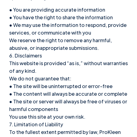
● You are providing accurate information
● You have the right to share the information
● We may use the information to respond, provide
services, or communicate with you
We reserve the right to remove any harmful,
abusive, or inappropriate submissions.
6. Disclaimers
This website is provided “as is,” without warranties
of any kind.
We do not guarantee that:
● The site will be uninterrupted or error-free
● The content will always be accurate or complete
● The site or server will always be free of viruses or
harmful components
You use this site at your own risk.
7. Limitation of Liability
To the fullest extent permitted by law, ProKleen