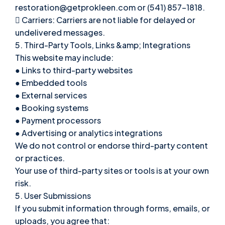
restoration@getprokleen.com or (541) 857-1818.
 Carriers: Carriers are not liable for delayed or
undelivered messages.
5. Third-Party Tools, Links &amp; Integrations
This website may include:
● Links to third-party websites
● Embedded tools
● External services
● Booking systems
● Payment processors
● Advertising or analytics integrations
We do not control or endorse third-party content
or practices.
Your use of third-party sites or tools is at your own
risk.
5. User Submissions
If you submit information through forms, emails, or
uploads, you agree that: