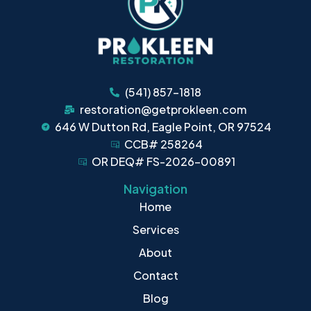
(541) 857-1818
restoration@getprokleen.com
646 W Dutton Rd, Eagle Point, OR 97524
CCB# 258264
OR DEQ# FS-2026-00891
Navigation
Home
Services
About
Contact
Blog