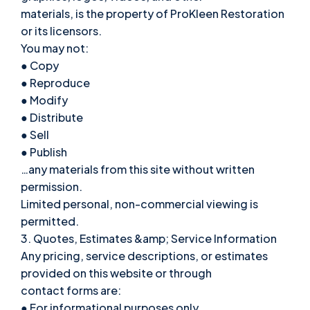
materials, is the property of ProKleen Restoration
or its licensors.
You may not:
● Copy
● Reproduce
● Modify
● Distribute
● Sell
● Publish
…any materials from this site without written
permission.
Limited personal, non-commercial viewing is
permitted.
3. Quotes, Estimates &amp; Service Information
Any pricing, service descriptions, or estimates
provided on this website or through
contact forms are:
● For informational purposes only