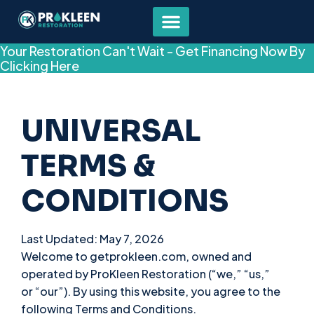
Your Restoration Can't Wait - Get Financing Now By
Clicking Here
UNIVERSAL
TERMS &
CONDITIONS
Last Updated: May 7, 2026
Welcome to getprokleen.com, owned and
operated by ProKleen Restoration (“we,” “us,”
or “our”). By using this website, you agree to the
following Terms and Conditions.