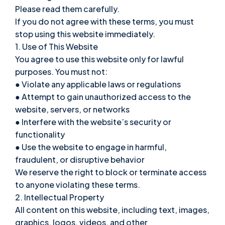
Please read them carefully.
If you do not agree with these terms, you must
stop using this website immediately.
1. Use of This Website
You agree to use this website only for lawful
purposes. You must not:
● Violate any applicable laws or regulations
● Attempt to gain unauthorized access to the
website, servers, or networks
● Interfere with the website’s security or
functionality
● Use the website to engage in harmful,
fraudulent, or disruptive behavior
We reserve the right to block or terminate access
to anyone violating these terms.
2. Intellectual Property
All content on this website, including text, images,
graphics, logos, videos, and other