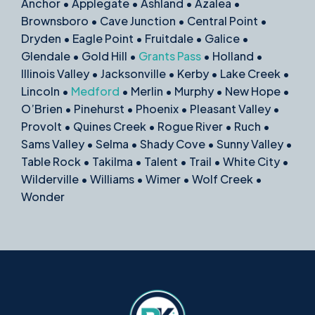
Anchor • Applegate • Ashland • Azalea •
Brownsboro • Cave Junction • Central Point •
Dryden • Eagle Point • Fruitdale • Galice •
Glendale • Gold Hill •
Grants Pass
• Holland •
Illinois Valley • Jacksonville • Kerby • Lake Creek •
Lincoln •
Medford
• Merlin • Murphy • New Hope •
O’Brien • Pinehurst • Phoenix • Pleasant Valley •
Provolt • Quines Creek • Rogue River • Ruch •
Sams Valley • Selma • Shady Cove • Sunny Valley •
Table Rock • Takilma • Talent • Trail • White City •
Wilderville • Williams • Wimer • Wolf Creek •
Wonder