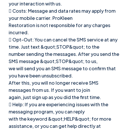
your interaction with us.
 Costs: Message and data rates may apply from
your mobile carrier. ProKleen
Restoration is not responsible for any charges
incurred.
 Opt-Out: You can cancel the SMS service at any
time. Just text &quot;STOP&quot; to the
number sending the messages. After you send the
SMS message &quot;STOP&quot; to us,
we will send you an SMS message to confirm that
you have been unsubscribed.
After this, you will no longer receive SMS
messages from us. If you want to join
again, just sign up as you did the first time.
 Help: If you are experiencing issues with the
messaging program, you can reply
with the keyword &quot;HELP&quot; for more
assistance, or you can get help directly at