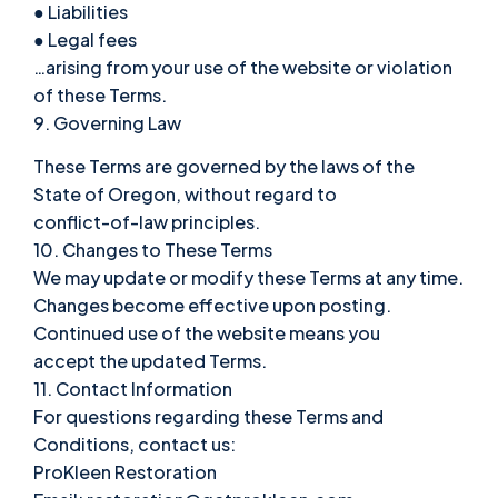
● Liabilities
● Legal fees
…arising from your use of the website or violation
of these Terms.
9. Governing Law
These Terms are governed by the laws of the
State of Oregon, without regard to
conflict-of-law principles.
10. Changes to These Terms
We may update or modify these Terms at any time.
Changes become effective upon posting.
Continued use of the website means you
accept the updated Terms.
11. Contact Information
For questions regarding these Terms and
Conditions, contact us:
ProKleen Restoration