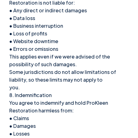
Restoration is not liable for:
● Any direct or indirect damages
● Data loss
● Business interruption
● Loss of profits
● Website downtime
● Errors or omissions
This applies even if we were advised of the
possibility of such damages.
Some jurisdictions do not allow limitations of
liability, so these limits may not apply to
you.
8. Indemnification
You agree to indemnify and hold ProKleen
Restoration harmless from:
● Claims
● Damages
● Losses