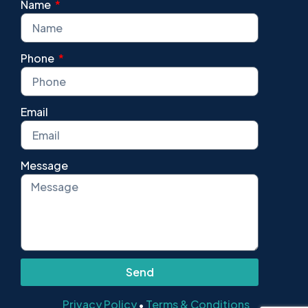
Name
Phone
Email
Message
Send
Privacy Policy
Terms & Conditions
•