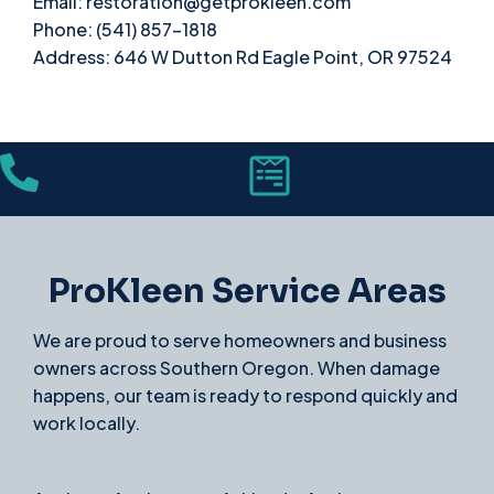
Email: restoration@getprokleen.com
Phone: (541) 857-1818
Address: 646 W Dutton Rd Eagle Point, OR 97524
ProKleen Service Areas
We are proud to serve homeowners and business
owners across Southern Oregon. When damage
happens, our team is ready to respond quickly and
work locally.